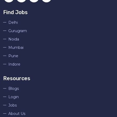
Find Jobs
Delhi
Gurugram
Noida
Mumbai
Pune
Indore
Resources
Blogs
Login
Jobs
About Us