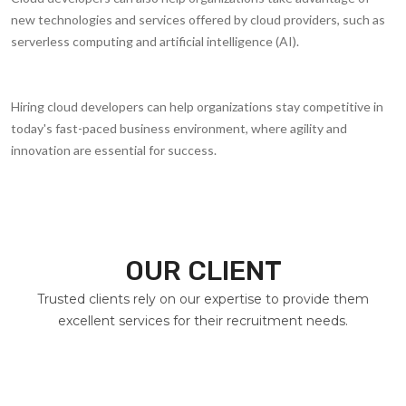
new technologies and services offered by cloud providers, such as
serverless computing and artificial intelligence (AI).
Hiring cloud developers can help organizations stay competitive in
today's fast-paced business environment, where agility and
innovation are essential for success.
OUR CLIENT
Trusted clients rely on our expertise to provide them
excellent services for their recruitment needs.