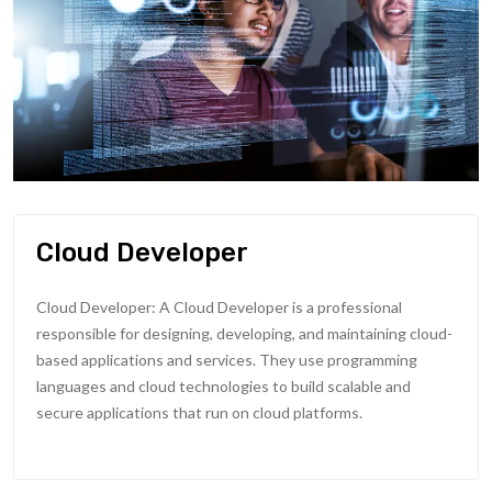
Cloud Developer
Cloud Developer: A Cloud Developer is a professional
responsible for designing, developing, and maintaining cloud-
based applications and services. They use programming
languages and cloud technologies to build scalable and
secure applications that run on cloud platforms.