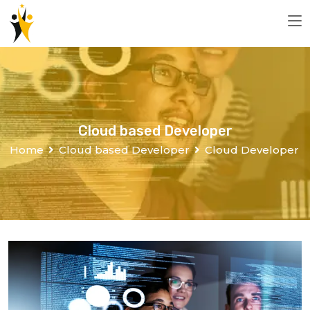
Cloud based Developer
Home
Cloud based Developer
Cloud Developer