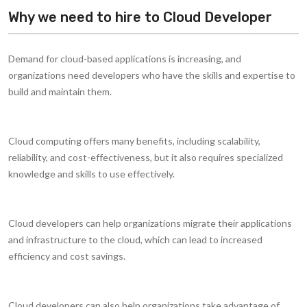
Why we need to hire to Cloud Developer
Demand for cloud-based applications is increasing, and
organizations need developers who have the skills and expertise to
build and maintain them.
Cloud computing offers many benefits, including scalability,
reliability, and cost-effectiveness, but it also requires specialized
knowledge and skills to use effectively.
Cloud developers can help organizations migrate their applications
and infrastructure to the cloud, which can lead to increased
efficiency and cost savings.
Cloud developers can also help organizations take advantage of