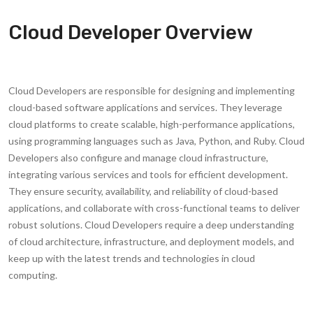
Cloud Developer Overview
Cloud Developers are responsible for designing and implementing
cloud-based software applications and services. They leverage
cloud platforms to create scalable, high-performance applications,
using programming languages such as Java, Python, and Ruby. Cloud
Developers also configure and manage cloud infrastructure,
integrating various services and tools for efficient development.
They ensure security, availability, and reliability of cloud-based
applications, and collaborate with cross-functional teams to deliver
robust solutions. Cloud Developers require a deep understanding
of cloud architecture, infrastructure, and deployment models, and
keep up with the latest trends and technologies in cloud
computing.