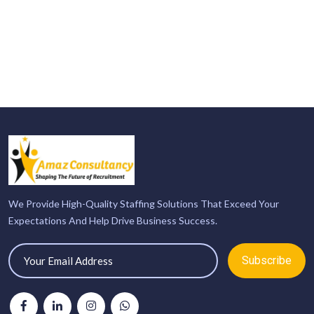
We Provide High-Quality Staffing Solutions That Exceed Your
Expectations And Help Drive Business Success.
Subscribe