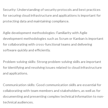
Security:
Understanding of security protocols and best practices
for securing cloud infrastructure and applications is important for
protecting data and maintaining compliance.
Agile development methodologies:
Familiarity with Agile
development methodologies such as Scrum or Kanban is important
for collaborating with cross-functional teams and delivering
software quickly and efficiently.
Problem-solving skills:
Strong problem-solving skills are important
for identifying and resolving issues related to cloud infrastructure
and applications.
Communication skills:
Good communication skills are essential for
collaborating with team members and stakeholders, as well as for
documenting and presenting complex technical information to non-
technical audiences.