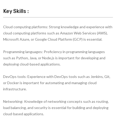
Key Skills :
Cloud computing platforms:
Strong knowledge and experience with
cloud computing platforms such as Amazon Web Services (AWS),
Microsoft Azure, or Google Cloud Platform (GCP) is essential.
Programming languages:
Proficiency in programming languages
such as Python, Java, or Node.js is important for developing and
deploying cloud-based applications.
DevOps tools:
Experience with DevOps tools such as Jenkins, Git,
or Docker is important for automating and managing cloud
infrastructure.
Networking:
Knowledge of networking concepts such as routing,
load balancing, and security is essential for building and deploying
cloud-based applications.